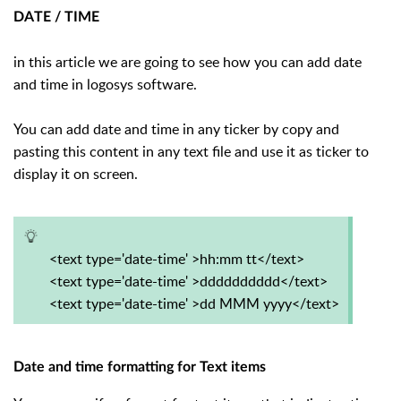
DATE / TIME
in this article we are going to see how you can add date
and time in logosys software.
You can add date and time in any ticker by copy and
pasting this content in any text file and use it as ticker to
display it on screen.
<text type='date-time' >hh:mm tt</text>
<text type='date-time' >dddddddddd</text>
<text type='date-time' >dd MMM yyyy</text>
Date and time formatting for Text items