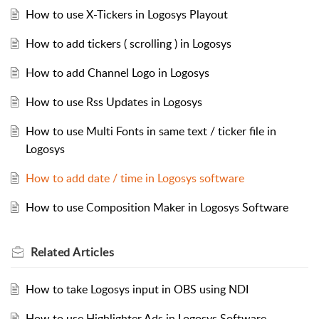
How to use X-Tickers in Logosys Playout
How to add tickers ( scrolling ) in Logosys
How to add Channel Logo in Logosys
How to use Rss Updates in Logosys
How to use Multi Fonts in same text / ticker file in
Logosys
How to add date / time in Logosys software
How to use Composition Maker in Logosys Software
Related
Articles
How to take Logosys input in OBS using NDI
How to use Highlighter Ads in Logosys Software