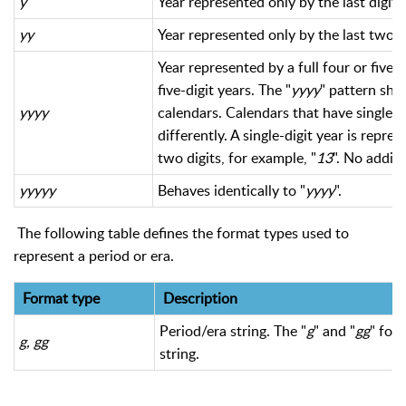
y
Year represented only by the last digit.
yy
Year represented only by the last two dig
Year represented by a full four or five
five-digit years. The "
yyyy
" pattern sho
yyyy
calendars. Calendars that have single-d
differently. A single-digit year is repre
two digits, for example, "
13
". No additi
yyyyy
Behaves identically to "
yyyy
".
The following table defines the format types used to
represent a period or era.
Format type
Description
Period/era string. The "
g
" and "
gg
" for
g, gg
string.