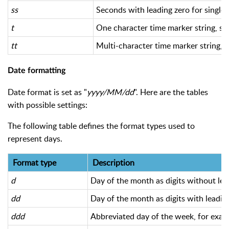
ss
Seconds with leading zero for single-
t
One character time marker string, su
tt
Multi-character time marker string,
Date formatting
Date format is set as "
yyyy/MM/dd
". Here are the tables
with possible settings:
The following table defines the format types used to
represent days.
Format type
Description
d
Day of the month as digits without lead
dd
Day of the month as digits with leading
ddd
Abbreviated day of the week, for examp