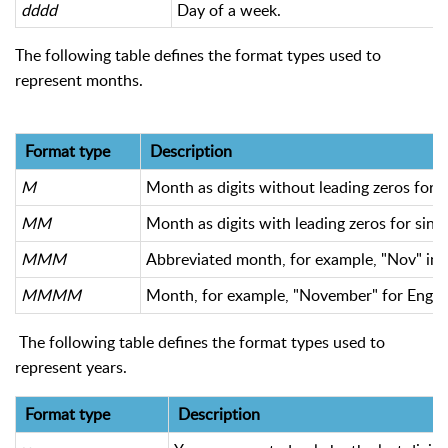
dddd
Day of a week.
The following table defines the format types used to
represent months.
Format type
Description
M
Month as digits without leading zeros for s
MM
Month as digits with leading zeros for sing
MMM
Abbreviated month, for example, "Nov" in E
MMMM
Month, for example, "November" for English
The following table defines the format types used to
represent years.
Format type
Description