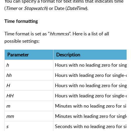
You can specify a format for text items that indicates time
(
Timer
or
Stopwatch
) or Date (
DateTime
).
Time formatting
Time format is set as "
hh:mm:ss
". Here is a list of all
possible settings:
Parameter
Description
h
Hours with no leading zero for single
hh
Hours with leading zero for single-di
H
Hours with no leading zero for single
HH
Hours with leading zero for single-di
m
Minutes with no leading zero for sing
mm
Minutes with leading zero for single-
s
Seconds with no leading zero for sing