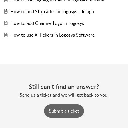
How to add Strip adds in Logosys - Telugu
How to add Channel Logo in Logosys
How to use X-Tickers in Logosys Software
Still can’t find an answer?
Send us a ticket and we will get back to you.
Submit a ticket