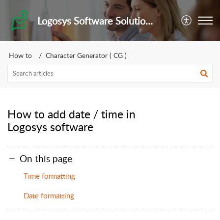
Logosys Software Solutions Private Limited
How to
Character Generator ( CG )
How to add date / time in
Logosys software
On this page
Time formatting
Date formatting