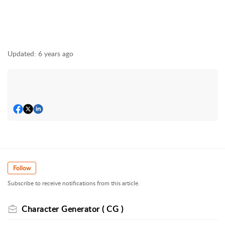
Updated:
6 years ago
Follow
Subscribe to receive notifications from this article.
Character Generator ( CG )