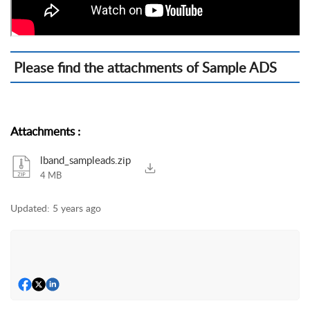
Please find the attachments of Sample ADS
Attachments
:
lband_sampleads.zip
4 MB
Updated:
5 years ago