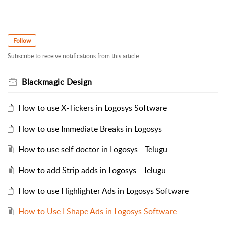
Follow
Subscribe to receive notifications from this article.
Blackmagic Design
How to use X-Tickers in Logosys Software
How to use Immediate Breaks in Logosys
How to use self doctor in Logosys - Telugu
How to add Strip adds in Logosys - Telugu
How to use Highlighter Ads in Logosys Software
How to Use LShape Ads in Logosys Software