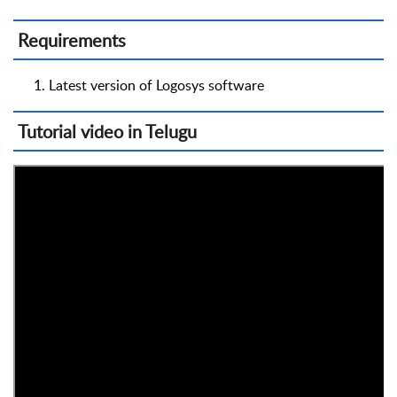
Requirements
Latest version of Logosys software
Tutorial video in Telugu