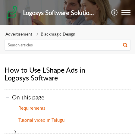
Logosys Software Solutions Private Limited
Advertisement
Blackmagic Design
How to Use LShape Ads in
Logosys Software
On this page
Requirements
Tutorial video in Telugu