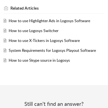
Related
Articles
How to use Highlighter Ads in Logosys Software
How to use Logosys Switcher
How to use X-Tickers in Logosys Software
System Requirements for Logosys Playout Software
How to use Skype source in Logosys
Still can’t find an answer?