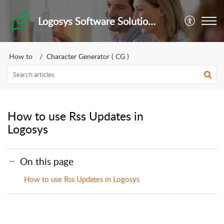
Logosys Software Solutions Private Limited
How to
Character Generator ( CG )
How to use Rss Updates in
Logosys
On this page
How to use Rss Updates in Logosys