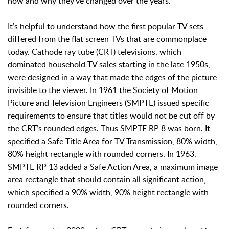
how and why they’ve changed over the years.
It’s helpful to understand how the first popular TV sets
differed from the flat screen TVs that are commonplace
today. Cathode ray tube (CRT) televisions, which
dominated household TV sales starting in the late 1950s,
were designed in a way that made the edges of the picture
invisible to the viewer. In 1961 the Society of Motion
Picture and Television Engineers (SMPTE) issued specific
requirements to ensure that titles would not be cut off by
the CRT’s rounded edges. Thus SMPTE RP 8 was born. It
specified a Safe Title Area for TV Transmission, 80% width,
80% height rectangle with rounded corners. In 1963,
SMPTE RP 13 added a Safe Action Area, a maximum image
area rectangle that should contain all significant action,
which specified a 90% width, 90% height rectangle with
rounded corners.