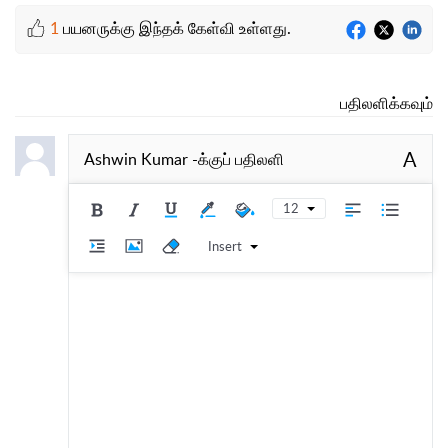
1
பயனருக்கு இந்தக் கேள்வி உள்ளது.
பதிலளிக்கவும்
A
Ashwin Kumar
-க்குப் பதிலளி
12
Insert