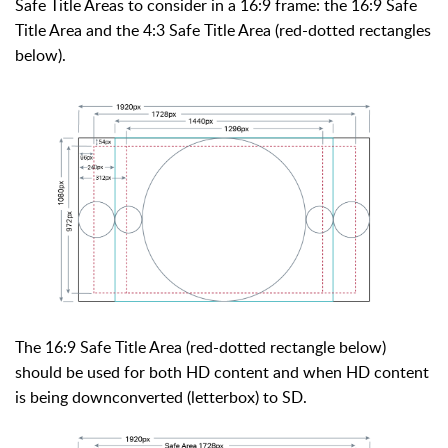
Safe Title Areas to consider in a 16:9 frame: the 16:9 Safe
Title Area and the 4:3 Safe Title Area (red-dotted rectangles
below).
The 16:9 Safe Title Area (red-dotted rectangle below)
should be used for both HD content and when HD content
is being downconverted (letterbox) to SD.