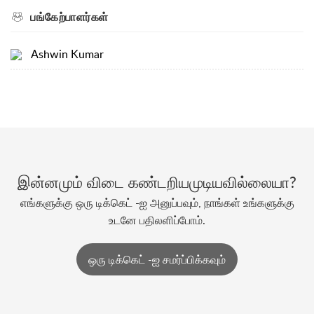
பங்கேற்பாளர்கள்
Ashwin Kumar
இன்னமும் விடை கண்டறியமுடியவில்லையா?
எங்களுக்கு ஒரு டிக்கெட் -ஐ அனுப்பவும், நாங்கள் உங்களுக்கு
உடனே பதிலளிப்போம்.
ஒரு டிக்கெட் -ஐ சமர்ப்பிக்கவும்