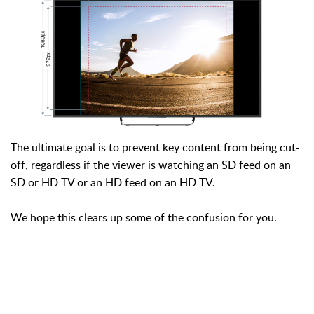
The ultimate goal is to prevent key content from being cut-
off, regardless if the viewer is watching an SD feed on an
SD or HD TV or an HD feed on an HD TV.
We hope this clears up some of the confusion for you.