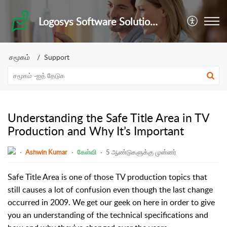
Logosys Software Solutions Private Limited
சமூகம்
Support
Understanding the Safe Title Area in TV
Production and Why It’s Important
Ashwin Kumar
கேள்வி
5 ஆண்டுகளுக்கு முன்னர்
Safe Title Area is one of those TV production topics that
still causes a lot of confusion even though the last change
occurred in 2009. We get our geek on here in order to give
you an understanding of the technical specifications and