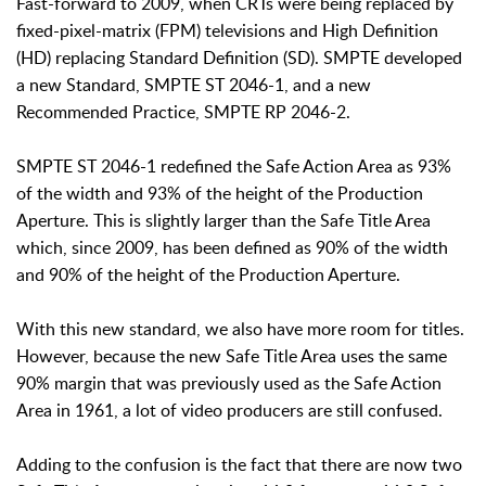
Fast-forward to 2009, when CRTs were being replaced by
fixed-pixel-matrix (FPM) televisions and High Definition
(HD) replacing Standard Definition (SD). SMPTE developed
a new Standard, SMPTE ST 2046-1, and a new
Recommended Practice, SMPTE RP 2046-2.
SMPTE ST 2046-1 redefined the Safe Action Area as 93%
of the width and 93% of the height of the Production
Aperture. This is slightly larger than the Safe Title Area
which, since 2009, has been defined as 90% of the width
and 90% of the height of the Production Aperture.
With this new standard, we also have more room for titles.
However, because the new Safe Title Area uses the same
90% margin that was previously used as the Safe Action
Area in 1961, a lot of video producers are still confused.
Adding to the confusion is the fact that there are now two