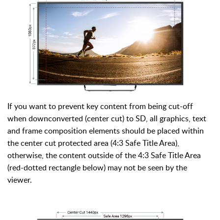
If you want to prevent key content from being cut-off
when downconverted (center cut) to SD, all graphics, text
and frame composition elements should be placed within
the center cut protected area (4:3 Safe Title Area),
otherwise, the content outside of the 4:3 Safe Title Area
(red-dotted rectangle below) may not be seen by the
viewer.