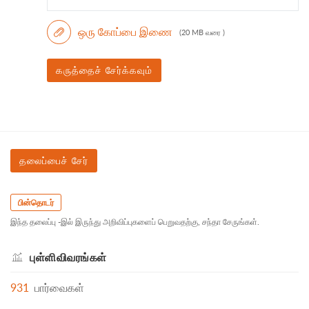
ஒரு கோப்பை இணை
(20 MB வரை )
கருத்தைச் சேர்க்கவும்
தலைப்பைச் சேர்
பின்தொடர்
இந்த தலைப்பு -இல் இருந்து அறிவிப்புகளைப் பெறுவதற்கு, சந்தா சேருங்கள்.
புள்ளிவிவரங்கள்
931
பார்வைகள்